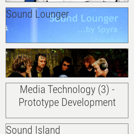
Sound Lounger
Round Table
Media Technology (3) -
Prototype Development
Sound Island