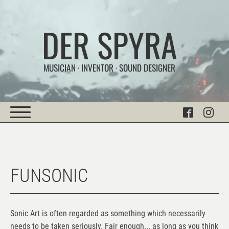
DER SPYRA
MUSICIAN · INVENTOR · SOUND DESIGNER
FUNSONIC
Sonic Art is often regarded as something which necessarily
needs to be taken seriously. Fair enough... as long as you think