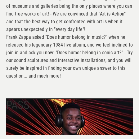
of museums and galleries being the only places where you can
find true works of art! - We are convinced that "Art is Action"
and that the best way to get confronted with art is when it
apears unexpectedly in "every day life"!
Frank Zappa asked "Does humor belong in music?" when he
released his legendary 1984 live album, and we feel inclined to
join in and ask you now: "Does humor belong in sonic art?" - Try
our sound sculptures and interactive installations, and you will
surely be inspired in finding your own unique answer to this
question... and much more!
PASS