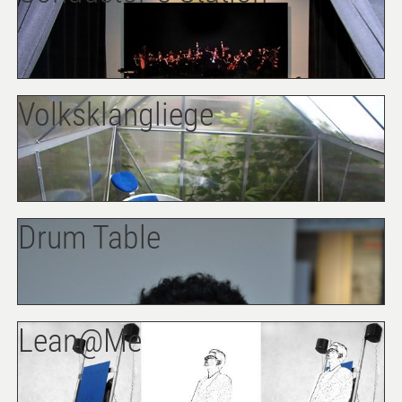
Volksklangliege
Drum Table
Lean@Me