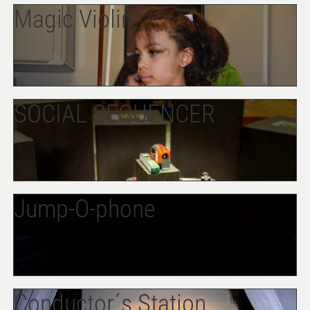
Magic Violin
SOCIAL SEQUENCER
Jump-O-phone
Conductor´s Station