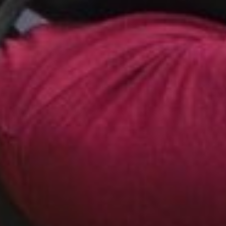
 such as delay, reverbation, pitch-shift (up & down),
n, filtering, backwarding, and combinations and
 will sense your acoustic surroundings like you never
 will sound like spacecrafts, you can have dinner in a
al, the street musician will sing like Mickey Mouse,
ut that`s not all; since you can connect two (or more)
er with a friend, experience the totally new world of
en your voices will be changed! You can discuss
 Vader, you can chat about the latest film like you
 sing, laugh, shout with incredibly sounding voices.
dscape within your "normal" world!