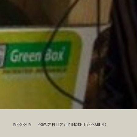
IMPRESSUM
PRIVACY POLICY / DATENSCHUTZERKÄRUNG