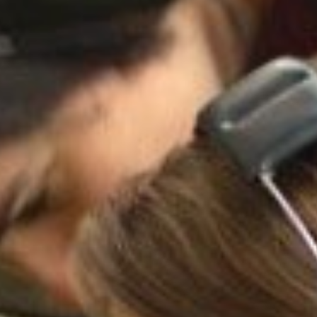
nd Table