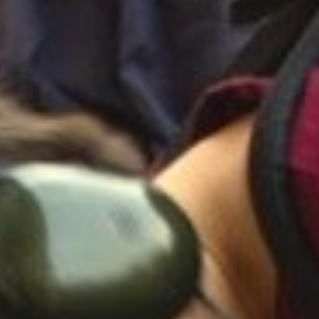
remote-control to change the sound-programmes,
distortion, frequency- and amplitude modulatio
variations of the above. Using this system, you
did before!
Imagine: You walk through the city and the cars
small restaurant that seems to be a big cathedr
and your neighbour`s dog will bark backwards. B
headphones to each system, you can walk togeth
future sonix together, and the best is, that ev
philosophical questions with the voice of Darth
were still in the cinema, or just talk nonsense,
With the P.A.S.S. you can create your own soun