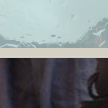
PASS
P.A.S.S. is a portable unit that changes all so
proof headphone with built-in microphones, a b