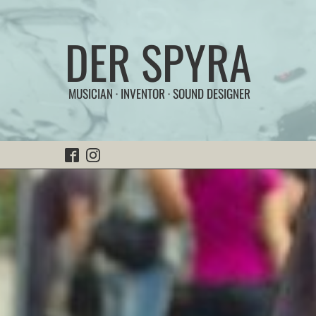
DER SPYRA
MUSICIAN · INVENTOR · SOUND DESIGNER
Home
FunSonic