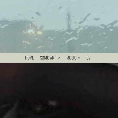
HOME
SONIC ART
MUSIC
CV
und events in realtime. The user wears a special sound-
agpack that contains the electronic devices, and a