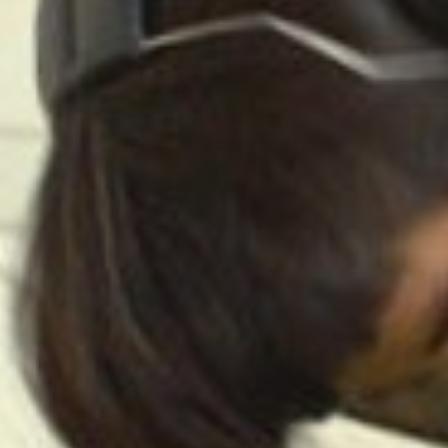
Related Artworks:
Little Garden of
Rou
Sounds