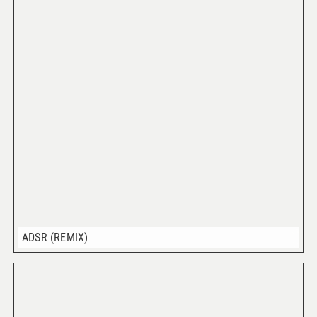
ADSR (REMIX)