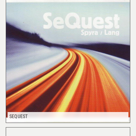
SEQUEST