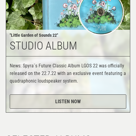
"Little Garden of Sounds 22"
STUDIO ALBUM
News: Spyra´s Future Classic Album LGOS 22 was officially
released on the 22.7.22 with an exclusive event featuring a
quadraphonic loudspeaker system.
LISTEN NOW