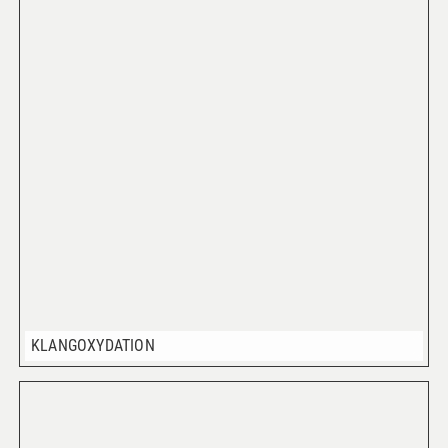
KLANGOXYDATION