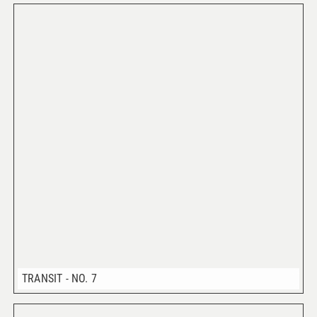
TRANSIT - NO. 7