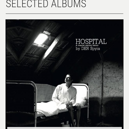
SELECTED ALBUMS