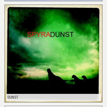
DUNST