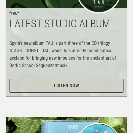
"TAU"
LATEST STUDIO ALBUM
Spyra’s new album TAU is part three of the CD trilogy
STAUB - DUNST - TAU, which has already found critical
acclaim for bringing new impulses for the ancient art of
Berlin School Sequenzermusik.
LISTEN NOW