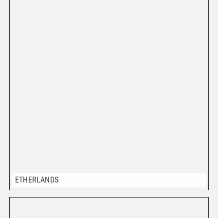
ETHERLANDS