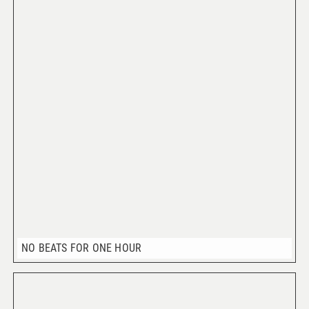
NO BEATS FOR ONE HOUR