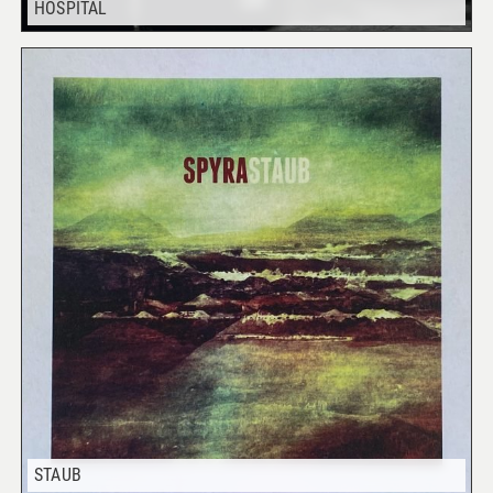
HOSPITAL
STAUB