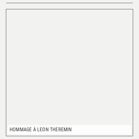
HOMMAGE À LEON THEREMIN