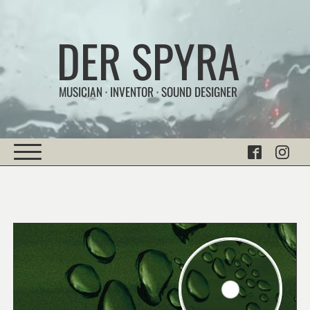
DER SPYRA
MUSICIAN · INVENTOR · SOUND DESIGNER