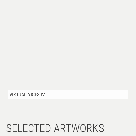
VIRTUAL VICES IV
SELECTED ARTWORKS