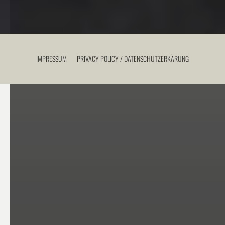
IMPRESSUM
PRIVACY POLICY / DATENSCHUTZERKÄRUNG