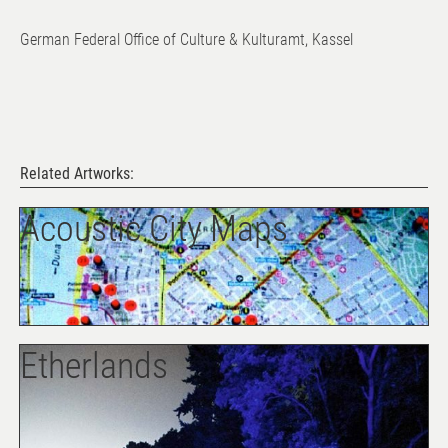
German Federal Office of Culture & Kulturamt, Kassel
Related Artworks:
Acoustic City Maps
Etherlands