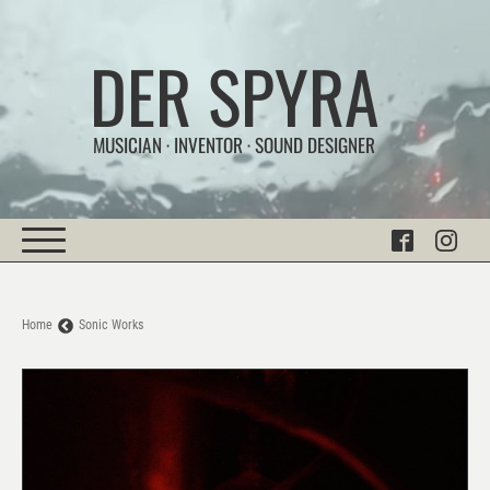
DER SPYRA
MUSICIAN · INVENTOR · SOUND DESIGNER
Home
Sonic Works