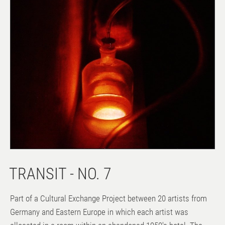
TRANSIT - NO. 7
Part of a Cultural Exchange Project between 20 artists from
Germany and Eastern Europe in which each artist was