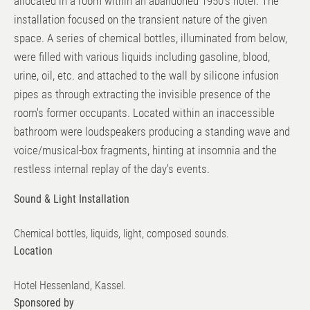
allocated in a room within an abandoned 1950's hotel. The
installation focused on the transient nature of the given
space. A series of chemical bottles, illuminated from below,
were filled with various liquids including gasoline, blood,
urine, oil, etc. and attached to the wall by silicone infusion
pipes as through extracting the invisible presence of the
room's former occupants. Located within an inaccessible
bathroom were loudspeakers producing a standing wave and
voice/musical-box fragments, hinting at insomnia and the
restless internal replay of the day's events.
Sound & Light Installation
Chemical bottles, liquids, light, composed sounds.
Location
Hotel Hessenland, Kassel.
Sponsored by