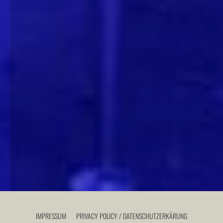
IMPRESSUM
PRIVACY POLICY / DATENSCHUTZERKÄRUNG