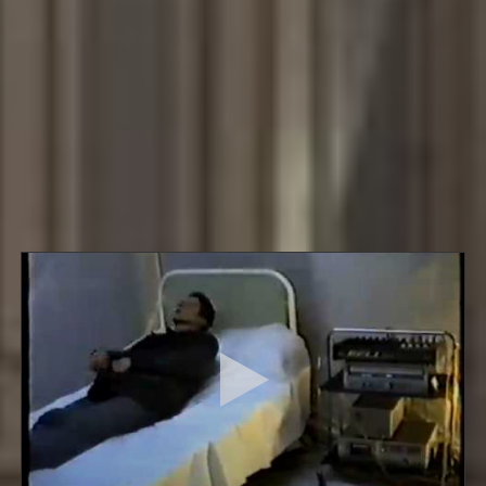
Various, including documents-Halle, Kassel.