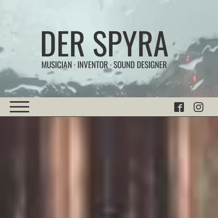
DER SPYRA
MUSICIAN · INVENTOR · SOUND DESIGNER
Home
Experiments
|
Sonic Works