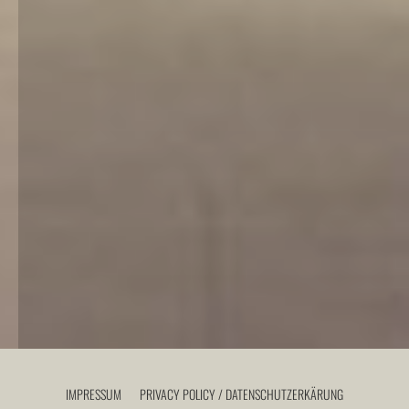
IMPRESSUM
PRIVACY POLICY / DATENSCHUTZERKÄRUNG