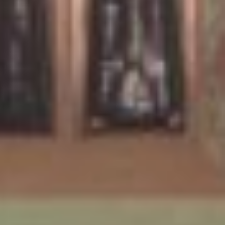
KLANGBETT
First shown in 1991, the Klangbett forms part of an ongoing
series of works which situate the participant in an installation