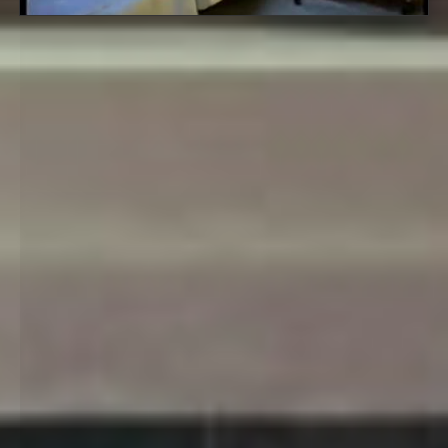
Related Artworks:
Panakustikum
Bath
Stille - Dark Cell