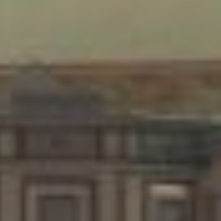
created specifically for the lone listener - a concert for one.
The individual within the sonic environment is an essential
component of the composition - the work ceases to exist
without its addressee and the composition ceases to exist
without its environment.
Lying on the hospital bed, the listener experiences the
physicality of low frequency signals via a bass speaker
situated below. Two project specific pillow-speakers play the
binaural portions of four compositions which allude to the
theme of 'Nacht-Musik' - an evocation of dreamlike space as
interpreted through the architectonic properties of sound.
Sound Installation
Hospital bed, pillow speakers, bass speaker, electronics, 4 sound
compositions.
Locations