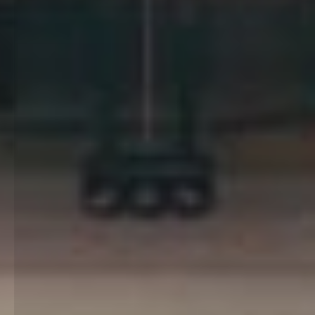
Little Garden of Sounds