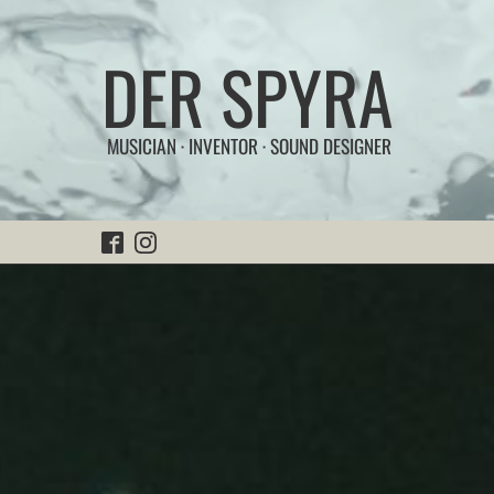
DER SPYRA
MUSICIAN · INVENTOR · SOUND DESIGNER
Home
Experiments
|
Sonic Works