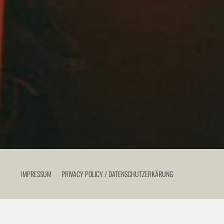
IMPRESSUM
PRIVACY POLICY / DATENSCHUTZERKÄRUNG