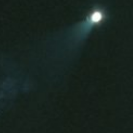
s and pre-recorded fragments which can be mixed,
orders take on the role of a musical instrument whilst
sition of a speaker membrane.
 piano, magnetic tape, sound transducers.
.