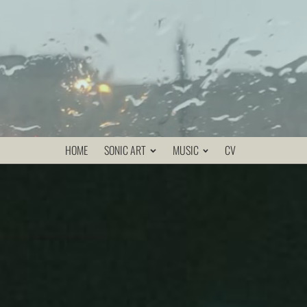
HOME
SONIC ART
MUSIC
CV
re replaced by magnetic tape and sonic transducers,
rs. Connected to the piano via a mixer, the recorders