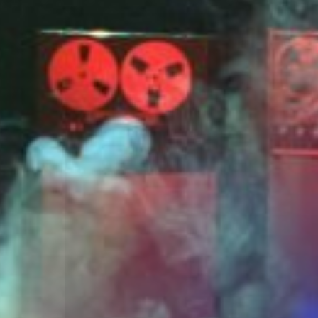
Related Artworks:
Little Garden of
Gre
Sounds