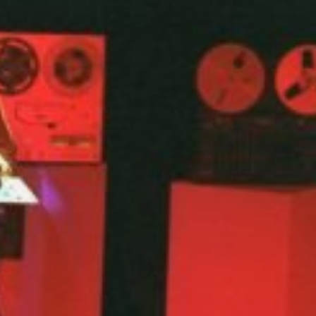
Etherlands