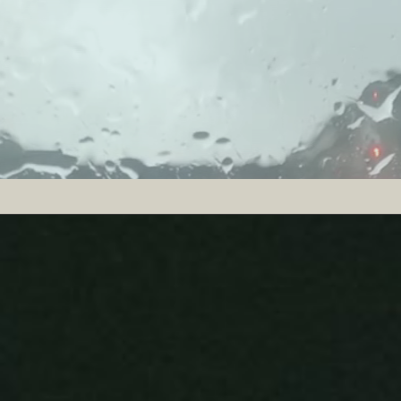
SOLAR SYSTEM
An adapted grand piano, the strings of which a
is surrounded by eight reel-to-reel tape recorde