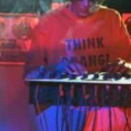
en House FX
Panakustikum