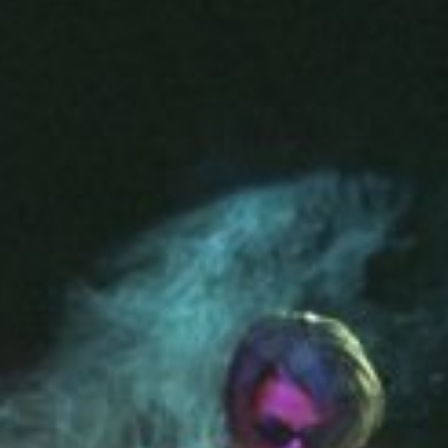
emit an assemblage of randomly 'found' sound
reversed or scratched by the performer.
In a reversal of expected functionality, the rec
the body of the piano comes to occupy the po
Sonic Performance Installation
8 reel-to-reel tape recorders on plinths, modified
Location
Kulturfabrik Salzmann & Club Stammheim, Kassel