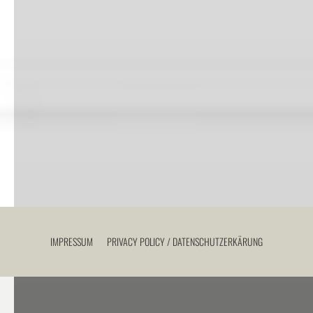
IMPRESSUM
PRIVACY POLICY / DATENSCHUTZERKÄRUNG